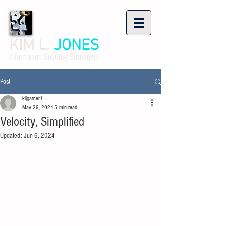
KIM L.
JONES
Information Security Strategist
Post
kljgamer1
May 29, 2024
5 min read
Velocity, Simplified
Updated:
Jun 6, 2024