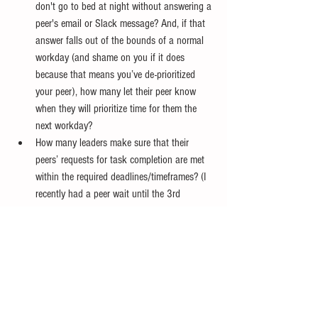
don't go to bed at night without answering a 
peer's email or Slack message? And, if that 
answer falls out of the bounds of a normal 
workday (and shame on you if it does 
because that means you’ve de-prioritized 
your peer), how many let their peer know 
when they will prioritize time for them the 
next workday?
How many leaders make sure that their 
peers’ requests for task completion are met 
within the required deadlines/timeframes? (I 
recently had a peer wait until the 3rd 
reminder to pass along a completion 
requirement to his organization…then stay 
silent when his neglect caused his 
organization to miss an opportunity and his 
people started complaining to me). 
How many leaders leave time in their 
calendars for unscheduled peer 