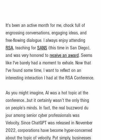
It's been an active month for me, chock full of 
engrossing conversations, engaging ideas, and 
free-flowing dialogue. I always enjoy attending 
RSA
, teaching for 
SANS
 (this time in San Diego), 
and was very honored to 
receive an award
. Seems 
like I've barely had a moment to exhale. Now that 
I've found some time, I want to reflect on an 
interesting interaction I had at the RSA Conference.
As you might imagine, AI was a hot topic at the 
conference...but it certainly wasn’t the only thing 
on people’s minds. In fact, the real buzzword du 
jour among senior cyber professionals was 
Velocity. Since ChatGPT was released in November 
2022, corporations have become hyper-concerned 
about the topic of velocity. Put simply, businesses 