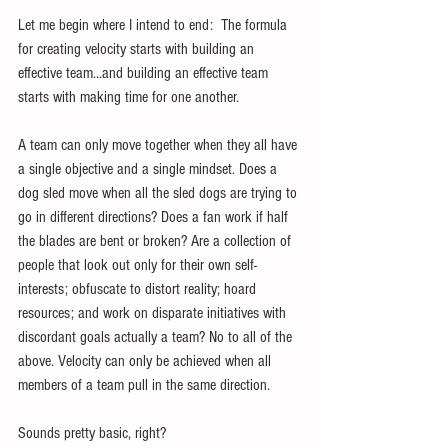
Let me begin where I intend to end:  The formula 
for creating velocity starts with building an 
effective team...and building an effective team 
starts with making time for one another.
A team can only move together when they all have 
a single objective and a single mindset. Does a 
dog sled move when all the sled dogs are trying to 
go in different directions? Does a fan work if half 
the blades are bent or broken? Are a collection of 
people that look out only for their own self-
interests; obfuscate to distort reality; hoard 
resources; and work on disparate initiatives with 
discordant goals actually a team? No to all of the 
above. Velocity can only be achieved when all 
members of a team pull in the same direction. 
Sounds pretty basic, right?