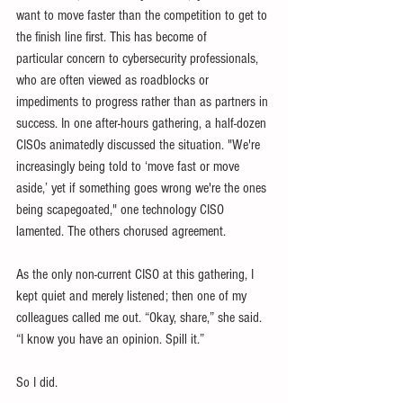
want to move faster than the competition to get to 
the finish line first. This has become of 
particular concern to cybersecurity professionals, 
who are often viewed as roadblocks or 
impediments to progress rather than as partners in 
success. In one after-hours gathering, a half-dozen 
CISOs animatedly discussed the situation. "We're 
increasingly being told to ‘move fast or move 
aside,’ yet if something goes wrong we're the ones 
being scapegoated," one technology CISO 
lamented. The others chorused agreement.
As the only non-current CISO at this gathering, I 
kept quiet and merely listened; then one of my 
colleagues called me out. “Okay, share,” she said. 
“I know you have an opinion. Spill it.”
So I did.