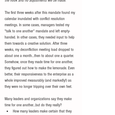
the hook and no adjustments will be made.”
The first three weeks after this mandate found my 
calendar inundated with conflict resolution 
meetings. In some cases, managers tested my 
"talk to one another'' mandate and left empty-
handed. In other cases, they needed input to help 
them towards a creative solution. After three 
weeks, my deconfliction meeting load dropped to 
about one a month...then to about one a quarter. 
Somehow, once they made time for one another, 
they figured out how to make the lemonade. Even 
better, their responsiveness to the enterprise as a 
whole improved measurably (and markedly!) as 
they were no longer tripping over their own feet.
Many leaders and organizations say they make 
time for one another...but do they really? 
How many leaders make certain that they 