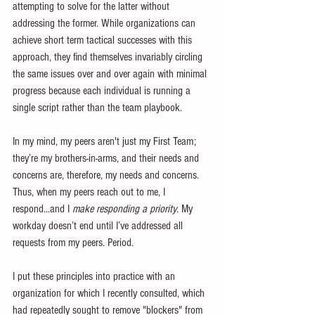
attempting to solve for the latter without 
addressing the former. While organizations can 
achieve short term tactical successes with this 
approach, they find themselves invariably circling 
the same issues over and over again with minimal 
progress because each individual is running a 
single script rather than the team playbook.
In my mind, my peers aren't just my First Team; 
they’re my brothers-in-arms, and their needs and 
concerns are, therefore, my needs and concerns. 
Thus, when my peers reach out to me, I 
respond...and I 
make responding a priority
. My 
workday doesn’t end until I’ve addressed all 
requests from my peers. Period.
I put these principles into practice with an 
organization for which I recently consulted, which 
had repeatedly sought to remove "blockers" from 