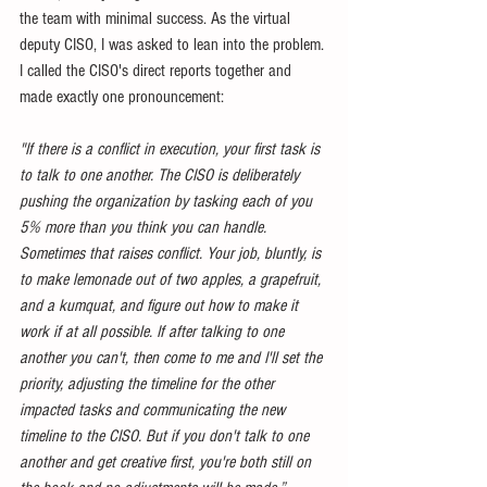
the team with minimal success. As the virtual 
deputy CISO, I was asked to lean into the problem. 
I called the CISO's direct reports together and 
made exactly one pronouncement:
"If there is a conflict in execution, your first task is 
to talk to one another. The CISO is deliberately 
pushing the organization by tasking each of you 
5% more than you think you can handle. 
Sometimes that raises conflict. Your job, bluntly, is 
to make lemonade out of two apples, a grapefruit, 
and a kumquat, and figure out how to make it 
work if at all possible. If after talking to one 
another you can't, then come to me and I'll set the 
priority, adjusting the timeline for the other 
impacted tasks and communicating the new 
timeline to the CISO. But if you don't talk to one 
another and get creative first, you're both still on 