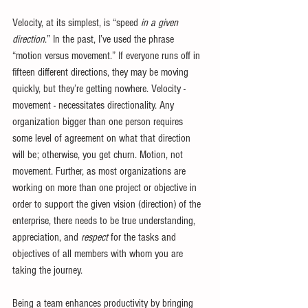
Velocity, at its simplest, is “speed 
in a given 
direction
.” In the past, I’ve used the phrase 
“motion versus movement.” If everyone runs off in 
fifteen different directions, they may be moving 
quickly, but they’re getting nowhere. Velocity - 
movement - necessitates directionality. Any 
organization bigger than one person requires 
some level of agreement on what that direction 
will be; otherwise, you get churn. Motion, not 
movement. Further, as most organizations are 
working on more than one project or objective in 
order to support the given vision (direction) of the 
enterprise, there needs to be true understanding, 
appreciation, and 
respect
 for the tasks and 
objectives of all members with whom you are 
taking the journey. 
Being a team enhances productivity by bringing 