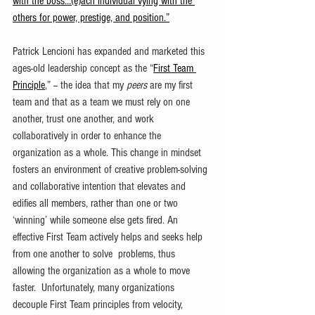
with the boss…(e)ach individual vying with the 
others for power, prestige, and position.”
Patrick Lencioni has expanded and marketed this 
ages-old leadership concept as the “
First Team 
Principle
,” -- the idea that my 
peers
 are my first 
team and that as a team we must rely on one 
another, trust one another, and work 
collaboratively in order to enhance the 
organization as a whole. This change in mindset 
fosters an environment of creative problem-solving 
and collaborative intention that elevates and 
edifies all members, rather than one or two 
‘winning’ while someone else gets fired. An 
effective First Team actively helps and seeks help 
from one another to solve  problems, thus 
allowing the organization as a whole to move 
faster.  Unfortunately, many organizations 
decouple First Team principles from velocity, 