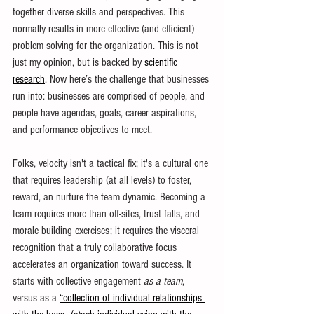
together diverse skills and perspectives. This 
normally results in more effective (and efficient) 
problem solving for the organization. This is not 
just my opinion, but is backed by 
scientific 
research
. Now here’s the challenge that businesses 
run into: businesses are comprised of people, and 
people have agendas, goals, career aspirations, 
and performance objectives to meet.  
Folks, velocity isn't a tactical fix; it's a cultural one 
that requires leadership (at all levels) to foster, 
reward, an nurture the team dynamic. Becoming a 
team requires more than off-sites, trust falls, and 
morale building exercises; it requires the visceral 
recognition that a truly collaborative focus 
accelerates an organization toward success. It 
starts with collective engagement
 as a team
, 
versus as a 
“collection of individual relationships 