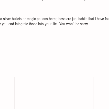
o silver bullets or magic potions here; these are just habits that I have fo
you and integrate those into your life.  You won’t be sorry.