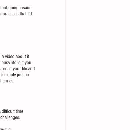
hout going insane.  
 practices that I’d 
a video about it 
usy life is if you 
are in your life and 
or simply just an 
them as 
difficult time 
 challenges.
always 