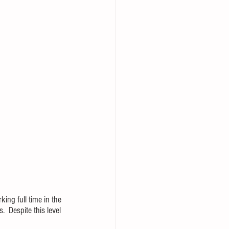
ing full time in the 
  Despite this level 