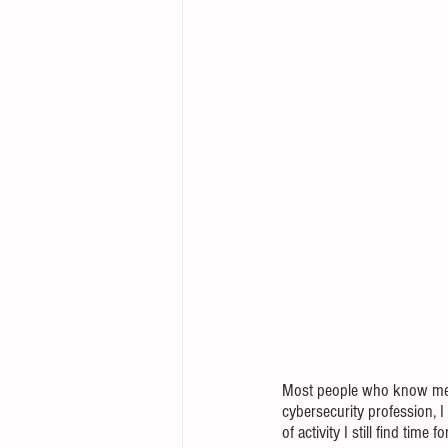
Most people who know me wel
cybersecurity profession, I 
of activity I still find time