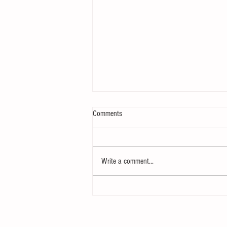
Comments
Velocity, Simplified
Write a comment...