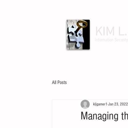
KIM L
Information Security
ABOUT
POSTS
All Posts
kljgamer1
Jan 23, 2022
Managing t