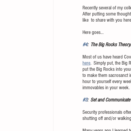
Recently several of my col
After putting some thought 
like  to share with you here
Here goes…
#4
:  The Big Rocks Theory.
Most of us have heard Cove
here
.  Simply put, the Big 
put the Big Rocks into your
to make them sacrosanct in 
hour to yourself every wee
immovables in your week.  I
#3
:  Set and Communicate 
Security professionals often
shutting off and/or walking
Many years ago I learned t