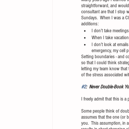
straightforward, and would
consultant are that I stop
Sundays.  When I was a CIS
additions:
I don’t take meeting
When I take vacation
I don’t look at email
emergency, my cell p
Setting boundaries - and c
so that I could think strat
letting my team know that 
of the stress associated wi
#2
:  Never Double-Book You
I freely admit that this is a
Some people think of doubl
assumes that the one (or b
you.  This assumption, in a