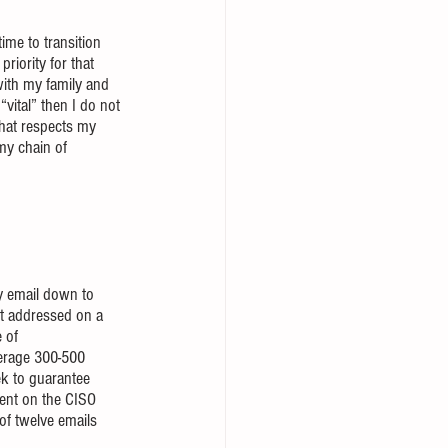
ime to transition 
iority for that 
with my family and 
vital” then I do not 
that respects my 
my chain of 
my email down to 
et addressed on a 
 of 
verage 300-500 
ek to guarantee 
ment on the CISO 
of twelve emails 