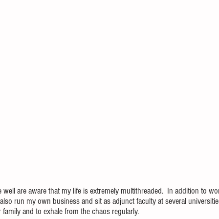
l are aware that my life is extremely multithreaded.  In addition to work
also run my own business and sit as adjunct faculty at several universities.
 for family and to exhale from the chaos regularly.