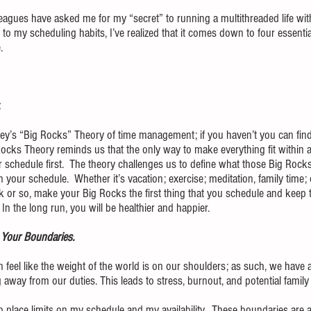
leagues have asked me for my “secret” to running a multithreaded life wit
to my scheduling habits, I’ve realized that it comes down to four essential
.
  
y’s “Big Rocks” Theory of time management; if you haven’t you can find 
Rocks Theory reminds us that the only way to make everything fit within a b
 schedule first.  The theory challenges us to define what those Big Rocks 
your schedule.  Whether it’s vacation; exercise; meditation, family time; 
k or so, make your Big Rocks the first thing that you schedule and keep 
n the long run, you will be healthier and happier.
Your Boundaries.  
 feel like the weight of the world is on our shoulders; as such, we have a 
 away from our duties. This leads to stress, burnout, and potential family
o place limits on my schedule and my availability.  These boundaries are 