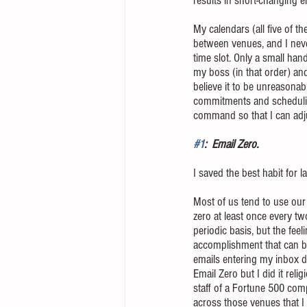
results in short-changing e
My calendars (all five of t
between venues, and I never
time slot. Only a small ha
my boss (in that order) and
believe it to be unreasonab
commitments and scheduling
command so that I can adjus
#1
:  Email Zero. 
I saved the best habit for la
Most of us tend to use our 
zero at least once every tw
periodic basis, but the fee
accomplishment that can be
emails entering my inbox da
Email Zero but I did it rel
staff of a Fortune 500 com
across those venues that I 