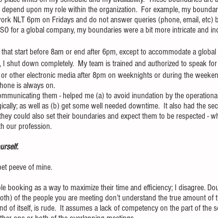
 depend upon my role within the organization.  For example, my boundari
 work NLT 6pm on Fridays and do not answer queries (phone, email, etc)
O for a global company, my boundaries were a bit more intricate and inc
s that start before 8am or end after 6pm, except to accommodate a global
, I shut down completely.  My team is trained and authorized to speak f
s or other electronic media after 8pm on weeknights or during the weekends
hone is always on.
ommunicating them - helped me (a) to avoid inundation by the operational
egically; as well as (b) get some well needed downtime.  It also had the se
they could also set their boundaries and expect them to be respected - w
th our profession.
rself.  
 pet peeve of mine.
e booking as a way to maximize their time and efficiency; I disagree. Do
oth) of the people you are meeting don’t understand the true amount of 
nd of itself, is rude.  It assumes a lack of competency on the part of the 