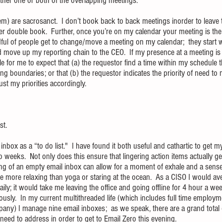
ither one or both of the overlapping meetings.
hem) are sacrosanct.  I don’t book back to back meetings inorder to leave t
 double book.  Further, once you’re on my calendar your meeting is the pr
ndful of people get to change/move a meeting on my calendar;  they start 
 move up my reporting chain to the CEO.  If my presence at a meeting is “
le for me to expect that (a) the requestor find a time within my schedule 
 boundaries; or that (b) the requestor indicates the priority of need to 
t my priorities accordingly. 
st.
inbox as a “to do list."  I have found it both useful and cathartic to get 
o weeks.  Not only does this ensure that lingering action items actually g
ling of an empty email inbox can allow for a moment of exhale and a sense
 more relaxing than yoga or staring at the ocean.  As a CISO I would a
ily; it would take me leaving the office and going offline for 4 hour a we
igiously.  In my current multithreaded life (which includes full time employ
pany) I manage nine email inboxes;  as we speak, there are a grand total 
need to address in order to get to Email Zero this evening.  