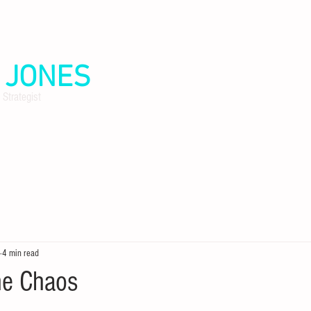
.
JONES
 Strategist
4 min read
he Chaos