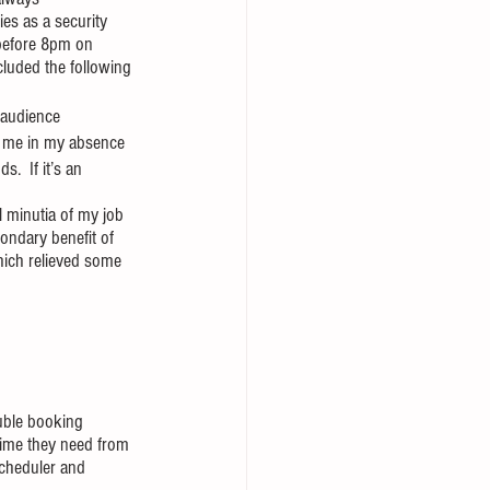
es as a security 
 before 8pm on 
luded the following 
 audience
or me in my absence
.  If it’s an 
 minutia of my job 
condary benefit of 
hich relieved some 
uble booking 
time they need from 
scheduler and 