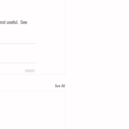
und useful.  See 
See All