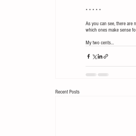
* * * * *
As you can see, there are n
which ones make sense for 
My two cents…
Recent Posts